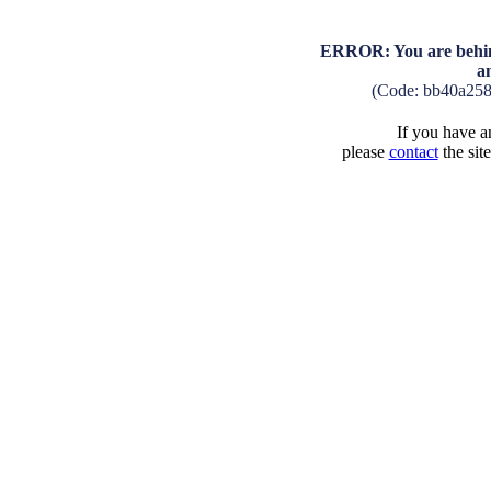
ERROR: You are behind
a
(Code: bb40a25
If you have an
please
contact
the sit