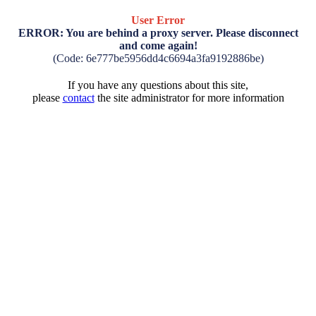
User Error
ERROR: You are behind a proxy server. Please disconnect
and come again!
(Code: 6e777be5956dd4c6694a3fa9192886be)
If you have any questions about this site,
please
contact
the site administrator for more information