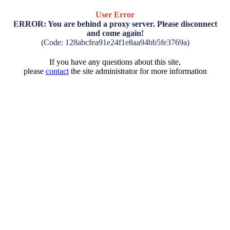
User Error
ERROR: You are behind a proxy server. Please disconnect
and come again!
(Code: 128abcfea91e24f1e8aa94bb5fe3769a)
If you have any questions about this site,
please
contact
the site administrator for more information