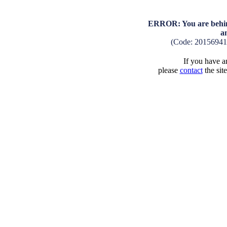
ERROR: You are behind
a
(Code: 2015694
If you have an
please
contact
the sit