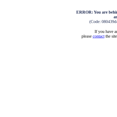
ERROR: You are behind
a
(Code: 080439d
If you have an
please
contact
the sit