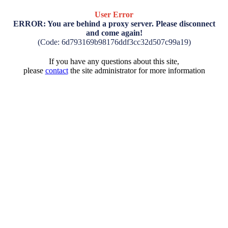
User Error
ERROR: You are behind a proxy server. Please disconnect
and come again!
(Code: 6d793169b98176ddf3cc32d507c99a19)
If you have any questions about this site,
please
contact
the site administrator for more information