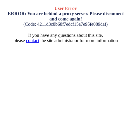
User Error
ERROR: You are behind a proxy server. Please disconnect
and come again!
(Code: 4211d3c8b68f7edcf15a7e95fe089daf)
If you have any questions about this site,
please
contact
the site administrator for more information