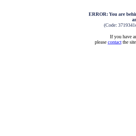
ERROR: You are behind
a
(Code: 3719341
If you have an
please
contact
the sit