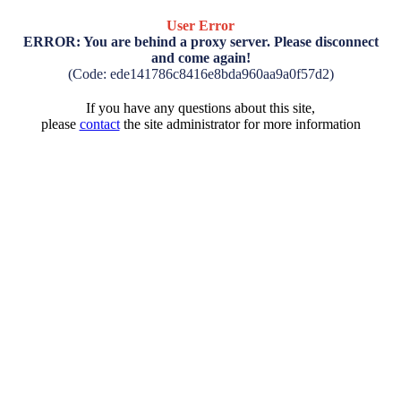
User Error
ERROR: You are behind a proxy server. Please disconnect
and come again!
(Code: ede141786c8416e8bda960aa9a0f57d2)
If you have any questions about this site,
please
contact
the site administrator for more information