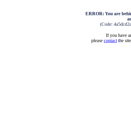
ERROR: You are behind
a
(Code: 4a5dcd2
If you have an
please
contact
the sit