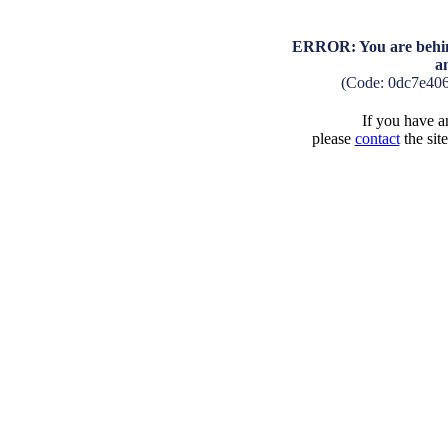
ERROR: You are behind
a
(Code: 0dc7e40
If you have an
please
contact
the sit