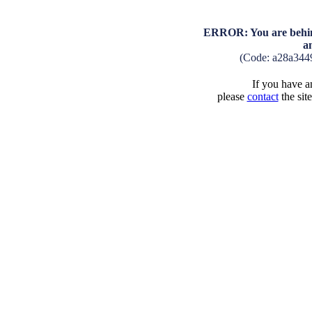
ERROR: You are behind
a
(Code: a28a344
If you have an
please
contact
the sit