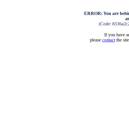
ERROR: You are behind
a
(Code: 8336a2c
If you have an
please
contact
the sit