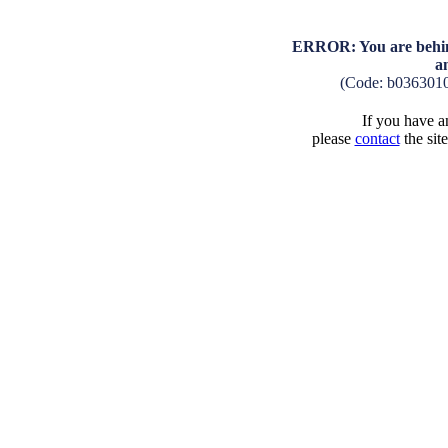
ERROR: You are behind
a
(Code: b036301
If you have an
please
contact
the sit