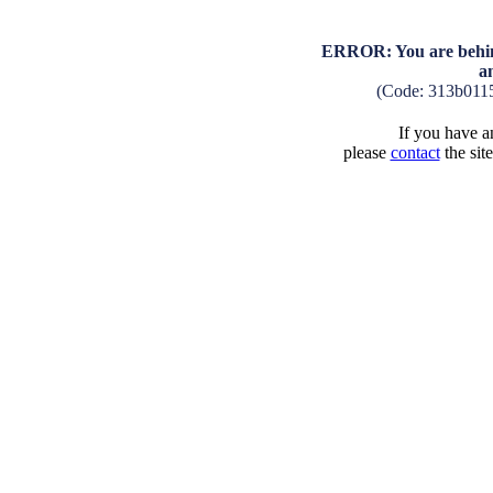
ERROR: You are behind
a
(Code: 313b011
If you have an
please
contact
the sit