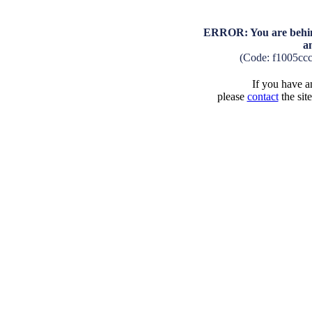
ERROR: You are behind
a
(Code: f1005cc
If you have an
please
contact
the sit