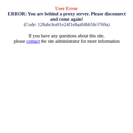
User Error
ERROR: You are behind a proxy server. Please disconnect
and come again!
(Code: 128abcfea91e24f1e8aa94bb5fe3769a)
If you have any questions about this site,
please
contact
the site administrator for more information