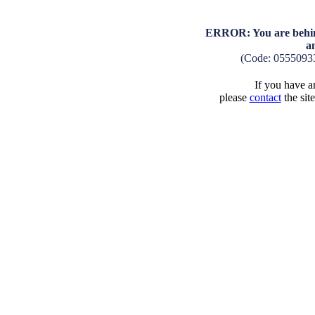
ERROR: You are behind
a
(Code: 0555093
If you have an
please
contact
the sit