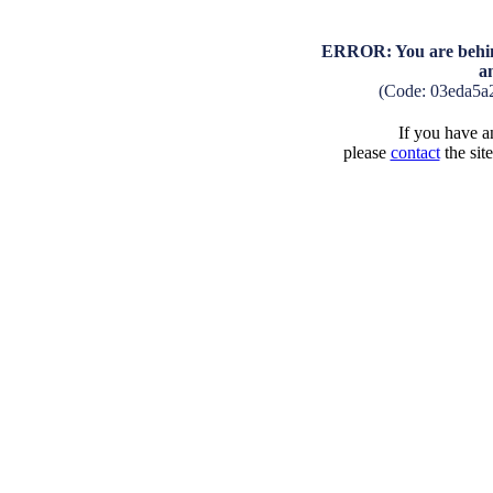
ERROR: You are behind
a
(Code: 03eda5a
If you have an
please
contact
the sit