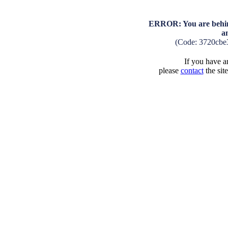
ERROR: You are behind
a
(Code: 3720cbe
If you have an
please
contact
the sit