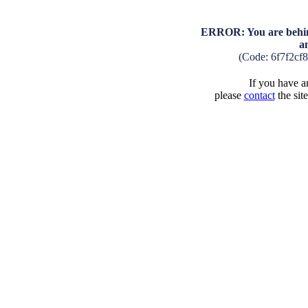
ERROR: You are behind
a
(Code: 6f7f2cf
If you have an
please
contact
the sit