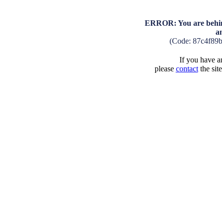
ERROR: You are behind
a
(Code: 87c4f89
If you have an
please
contact
the sit