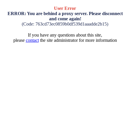
User Error
ERROR: You are behind a proxy server. Please disconnect
and come again!
(Code: 763cd73ec0859b0df539d1aaadde2b15)
If you have any questions about this site,
please
contact
the site administrator for more information