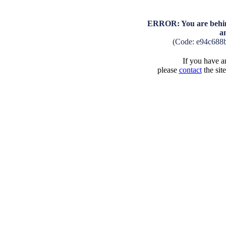
ERROR: You are behind
a
(Code: e94c688
If you have an
please
contact
the sit