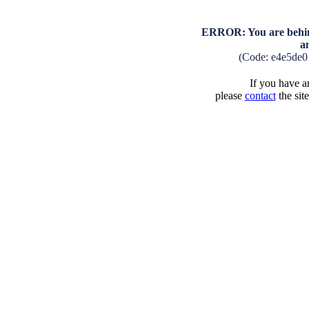
ERROR: You are behind
a
(Code: e4e5de0
If you have an
please
contact
the sit