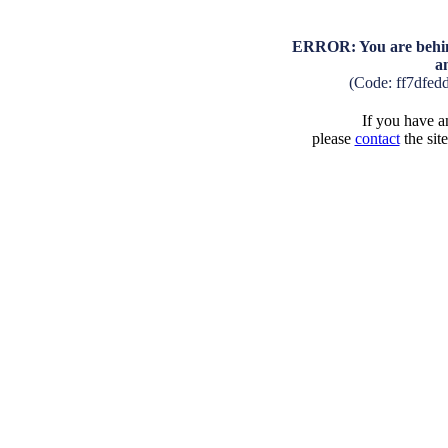
ERROR: You are behind
a
(Code: ff7dfed
If you have an
please
contact
the sit