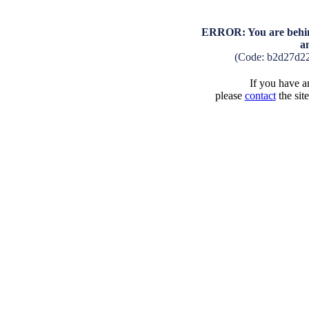
ERROR: You are behind
a
(Code: b2d27d2
If you have an
please
contact
the sit