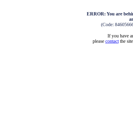
ERROR: You are behind
a
(Code: 8460566
If you have an
please
contact
the sit