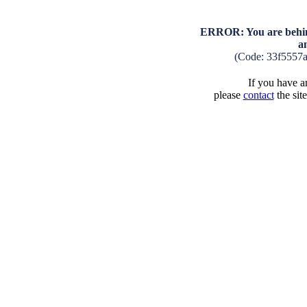
ERROR: You are behind
a
(Code: 33f5557
If you have an
please
contact
the sit