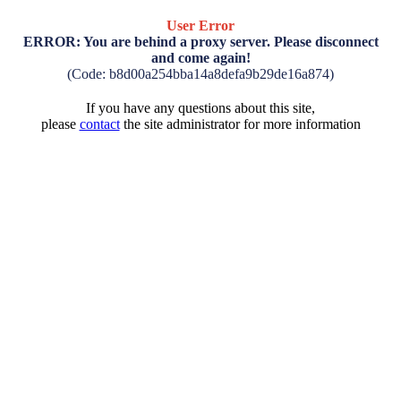
User Error
ERROR: You are behind a proxy server. Please disconnect
and come again!
(Code: b8d00a254bba14a8defa9b29de16a874)
If you have any questions about this site,
please
contact
the site administrator for more information