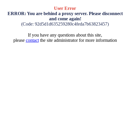
User Error
ERROR: You are behind a proxy server. Please disconnect
and come again!
(Code: 92d5d1d635259280c4feda7b63823457)
If you have any questions about this site,
please
contact
the site administrator for more information