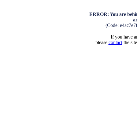
ERROR: You are behind
a
(Code: e4ac7e7
If you have an
please
contact
the sit