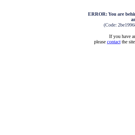
ERROR: You are behind
a
(Code: 2be1996
If you have an
please
contact
the sit