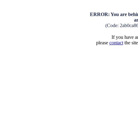
ERROR: You are behind
a
(Code: 2ab0ca8
If you have an
please
contact
the sit