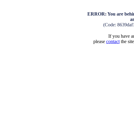
ERROR: You are behind
a
(Code: 8639daf
If you have an
please
contact
the sit