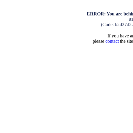
ERROR: You are behind
a
(Code: b2d27d2
If you have an
please
contact
the sit