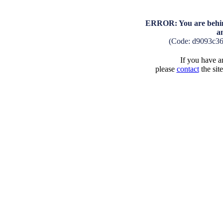
ERROR: You are behind
a
(Code: d9093c3
If you have an
please
contact
the sit