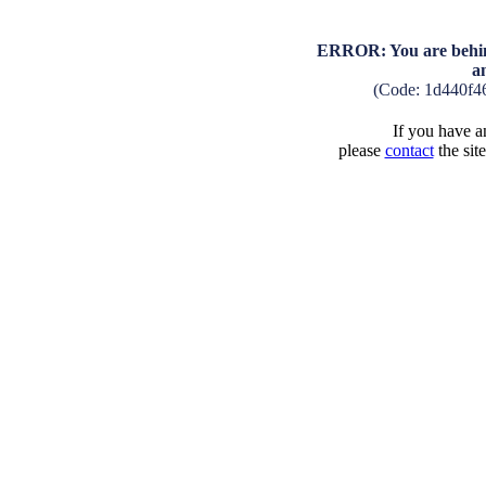
ERROR: You are behind
a
(Code: 1d440f4
If you have an
please
contact
the sit