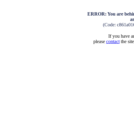
ERROR: You are behind
a
(Code: c861a01
If you have an
please
contact
the sit