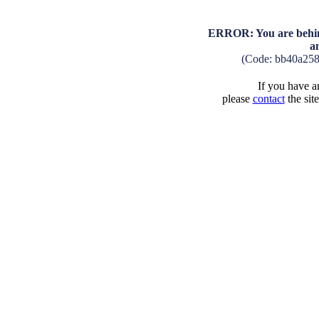
ERROR: You are behind
a
(Code: bb40a25
If you have an
please
contact
the sit