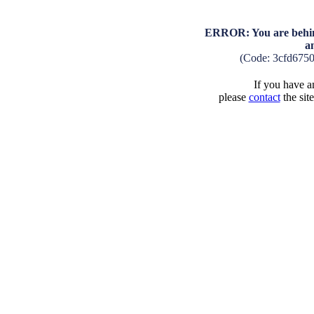
ERROR: You are behind
a
(Code: 3cfd675
If you have an
please
contact
the sit