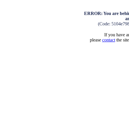
ERROR: You are behind
a
(Code: 5104e79
If you have an
please
contact
the sit