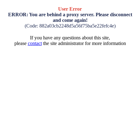
User Error
ERROR: You are behind a proxy server. Please disconnect
and come again!
(Code: 882a03cb2248d5a56f75ba5e22fefc4e)
If you have any questions about this site,
please
contact
the site administrator for more information