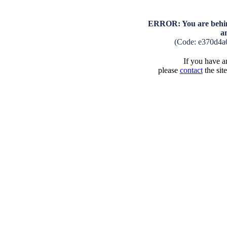
ERROR: You are behind
a
(Code: e370d4a
If you have an
please
contact
the sit