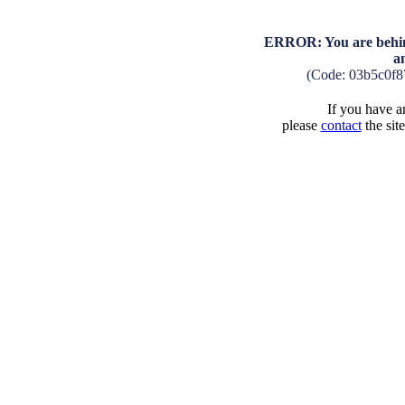
ERROR: You are behind
a
(Code: 03b5c0f
If you have an
please
contact
the sit