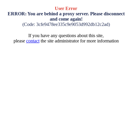
User Error
ERROR: You are behind a proxy server. Please disconnect
and come again!
(Code: 3cfe9478ee335c9e9053d992db12c2ad)
If you have any questions about this site,
please
contact
the site administrator for more information