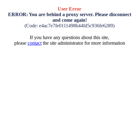
User Error
ERROR: You are behind a proxy server. Please disconnect
and come again!
(Code: e4ac7e7fe0111498b44fd5c936fe6289)
If you have any questions about this site,
please
contact
the site administrator for more information