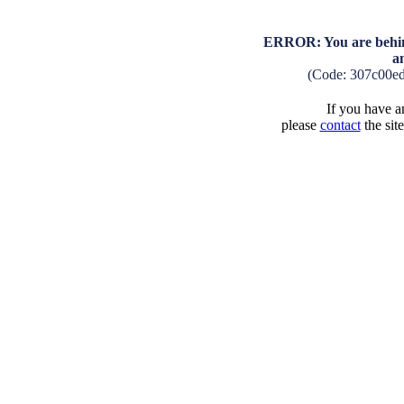
ERROR: You are behind
a
(Code: 307c00e
If you have an
please
contact
the sit