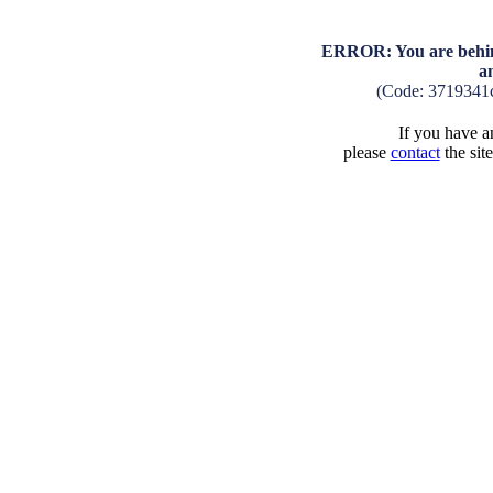
ERROR: You are behind
a
(Code: 3719341
If you have an
please
contact
the sit