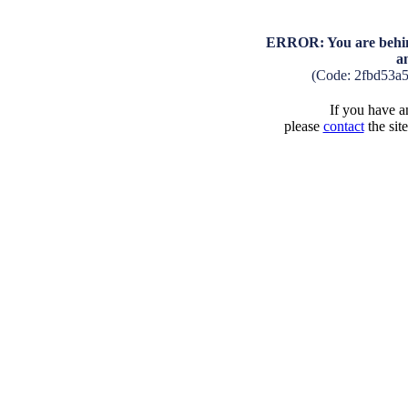
ERROR: You are behind
a
(Code: 2fbd53a
If you have an
please
contact
the sit